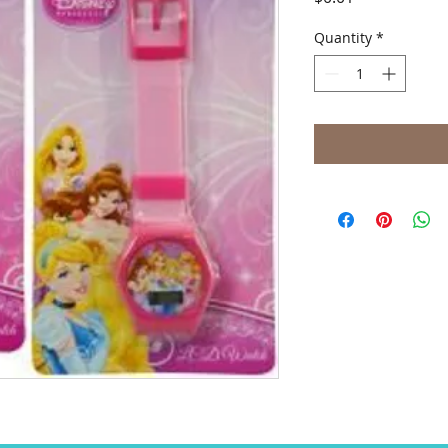
Quantity
*