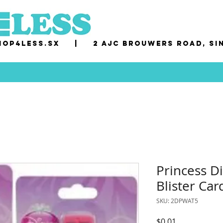
op4less.sx
|
2 AJC Brouwers Road, Si
Princess D
Blister Car
SKU: 2DPWAT5
Price
$0.01