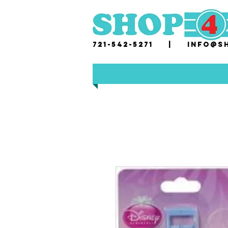
721-542-5271 |
i
nfo@sh