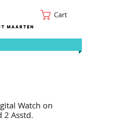
Cart
nt Maarten
igital Watch on
d 2 Asstd.