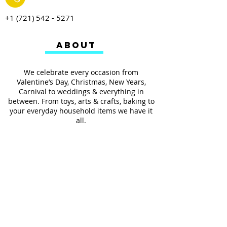
+1 (721) 542 - 5271
ABOUT
We celebrate every occasion from
Valentine’s Day, Christmas, New Years,
Carnival to weddings & everything in
between. From toys, arts & crafts, baking to
your everyday household items we have it
all.
We also provides services such as
personalized ribbon printing, custom
invitations, helium balloons and decorating
for all occasions.
FOLLOW US