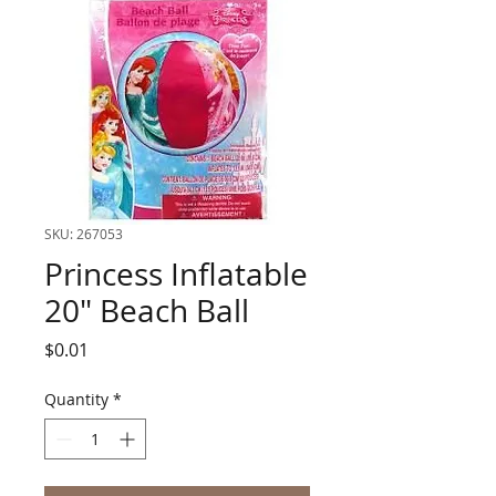
SKU: 267053
Princess Inflatable
20" Beach Ball
Price
$0.01
Quantity
*