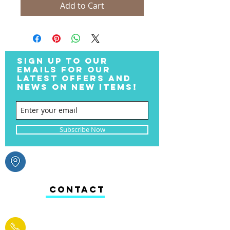
Add to Cart
SIGN UP TO OUR
EMAILS FOR OUR
LATEST OFFERS AND
NEWS ON NEW ITEMS!
Subscribe Now
CONTACT