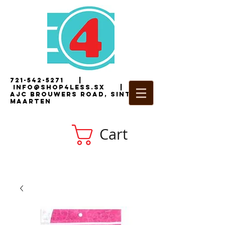
721-542-5271
|
i
nfo@shop4less.sx
|
2
AJC Brouwers Road, Sint
Maarten
Cart