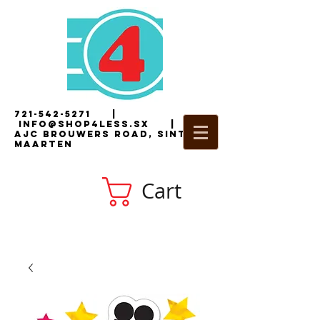
721-542-5271
|
i
nfo@shop4less.sx
|
2
AJC Brouwers Road, Sint
Maarten
Cart