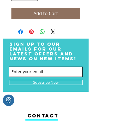
Add to Cart
SIGN UP TO OUR
EMAILS FOR OUR
LATEST OFFERS AND
NEWS ON NEW ITEMS!
Subscribe Now
CONTACT