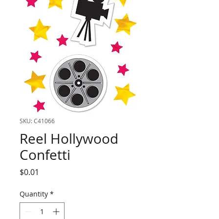
SKU: C41066
Reel Hollywood
Confetti
Price
$0.01
Quantity
*