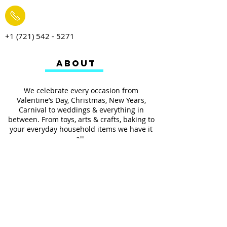
+1 (721) 542 - 5271
ABOUT
We celebrate every occasion from
Valentine’s Day, Christmas, New Years,
Carnival to weddings & everything in
between. From toys, arts & crafts, baking to
your everyday household items we have it
all.
We also provides services such as
personalized ribbon printing, custom
invitations, helium balloons and decorating
for all occasions.
FOLLOW US