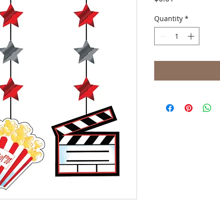
Quantity
*