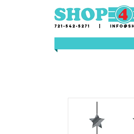
721-542-5271 |
i
nfo@sh