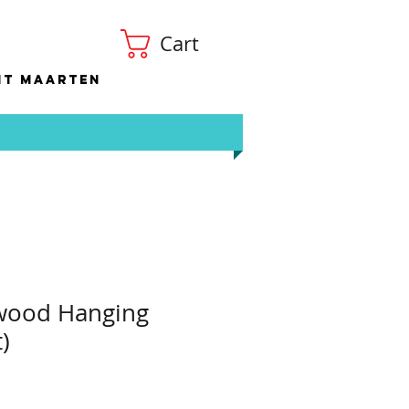
Cart
nt Maarten
ywood Hanging
)