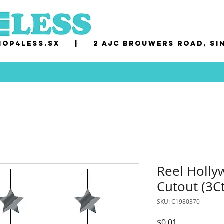
op4less.sx
|
2 AJC Brouwers Road, Si
Reel Holl
Cutout (3Ct
SKU: C1980370
Price
$0.01