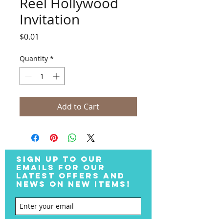
Reel Hollywood
Invitation
Price
$0.01
Quantity
*
Add to Cart
SIGN UP TO OUR
EMAILS FOR OUR
LATEST OFFERS AND
NEWS ON NEW ITEMS!