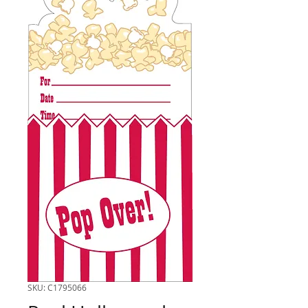
SKU: C1795066