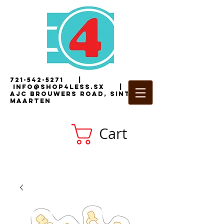
721-542-5271
|
i
nfo@shop4less.sx
|
2
AJC Brouwers Road, Sint
Maarten
Cart