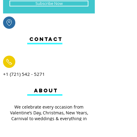
Subscribe Now
CONTACT
+1 (721) 542 - 5271
ABOUT
We celebrate every occasion from
Valentine’s Day, Christmas, New Years,
Carnival to weddings & everything in
between. From toys, arts & crafts, baking to
your everyday household items we have it
all.