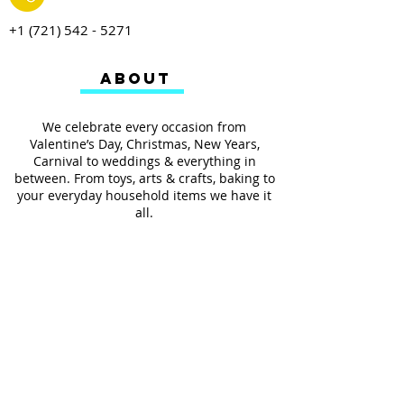
+1 (721) 542 - 5271
ABOUT
We celebrate every occasion from
Valentine’s Day, Christmas, New Years,
Carnival to weddings & everything in
between. From toys, arts & crafts, baking to
your everyday household items we have it
all.
We also provides services such as
personalized ribbon printing, custom
invitations, helium balloons and decorating
for all occasions.
FOLLOW US