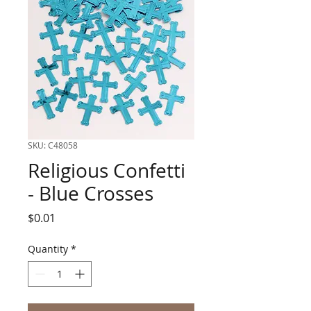
SKU: C48058
Religious Confetti
- Blue Crosses
Price
$0.01
Quantity
*