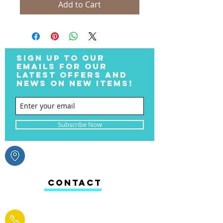
Add to Cart
SIGN UP TO OUR
EMAILS FOR OUR
LATEST OFFERS AND
NEWS ON NEW ITEMS!
Subscribe Now
CONTACT