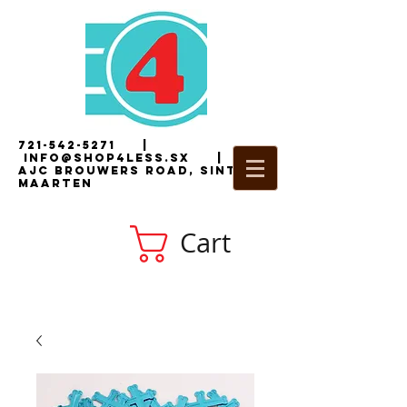
721-542-5271
|
i
nfo@shop4less.sx
|
2
AJC Brouwers Road, Sint
Maarten
Cart