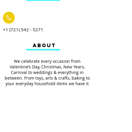
+1 (721) 542 - 5271
ABOUT
We celebrate every occasion from
Valentine’s Day, Christmas, New Years,
Carnival to weddings & everything in
between. From toys, arts & crafts, baking to
your everyday household items we have it
all.
We also provides services such as
personalized ribbon printing, custom
invitations, helium balloons and decorating
for all occasions.