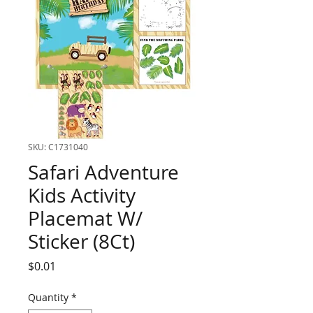
SKU: C1731040
Safari Adventure
Kids Activity
Placemat W/
Sticker (8Ct)
Price
$0.01
Quantity
*