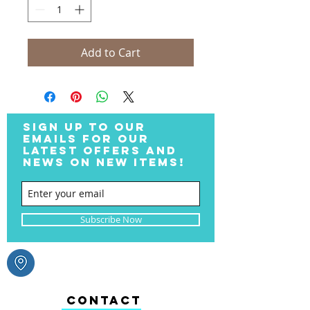
Add to Cart
SIGN UP TO OUR
EMAILS FOR OUR
LATEST OFFERS AND
NEWS ON NEW ITEMS!
Subscribe Now
CONTACT