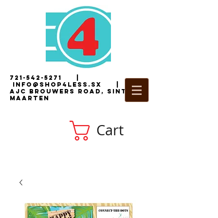
721-542-5271
|
i
nfo@shop4less.sx
|
2
AJC Brouwers Road, Sint
Maarten
Cart