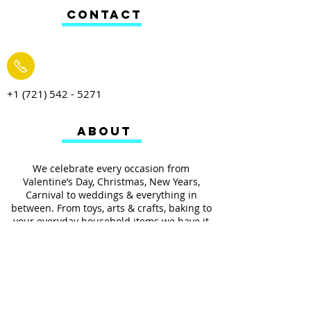
CONTACT
+1 (721) 542 - 5271
ABOUT
We celebrate every occasion from
Valentine’s Day, Christmas, New Years,
Carnival to weddings & everything in
between. From toys, arts & crafts, baking to
your everyday household items we have it
all.
We also provides services such as
personalized ribbon printing, custom
invitations, helium balloons and decorating
for all occasions.