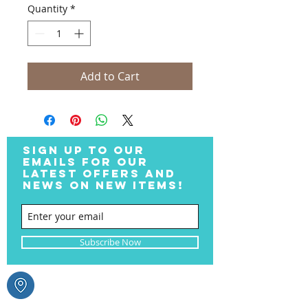
Quantity
*
Add to Cart
SIGN UP TO OUR
EMAILS FOR OUR
LATEST OFFERS AND
NEWS ON NEW ITEMS!
Subscribe Now