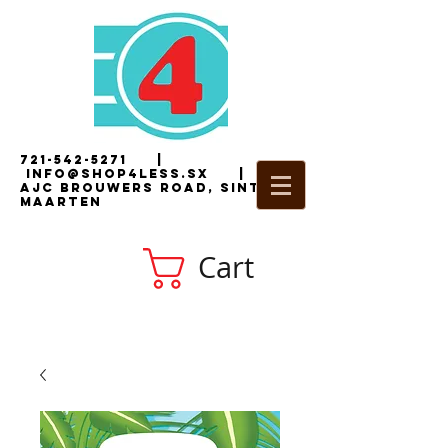
721-542-5271
|
i
nfo@shop4less.sx
|
2
AJC Brouwers Road, Sint
Maarten
Cart