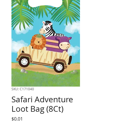
SKU: C171040
Safari Adventure
Loot Bag (8Ct)
Price
$0.01