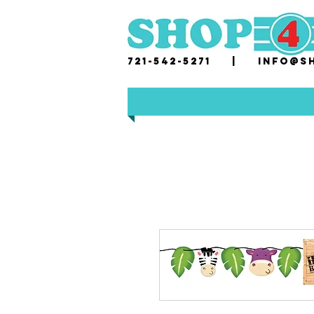
721-542-5271 |
i
nfo@sh