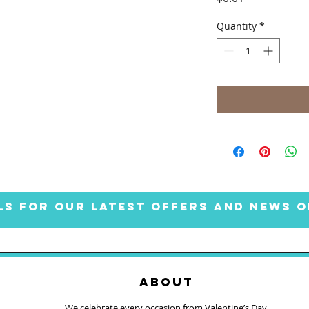
Quantity
*
LS FOR OUR LATEST OFFERS AND NEWS O
ABOUT
We celebrate every occasion from Valentine’s Day,