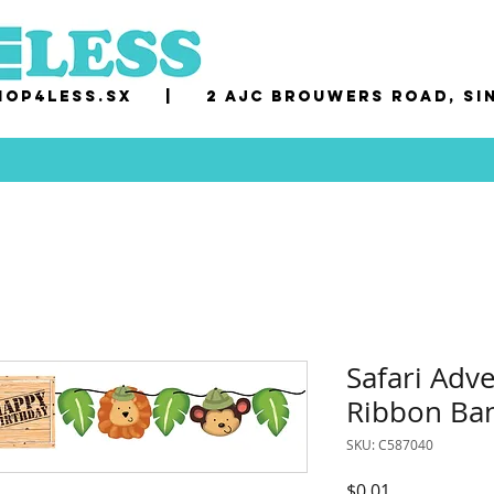
op4less.sx
|
2 AJC Brouwers Road, Si
Safari Adv
Ribbon Ba
SKU: C587040
Price
$0.01