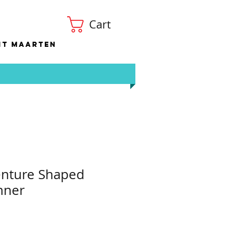
Cart
nt Maarten
enture Shaped
nner