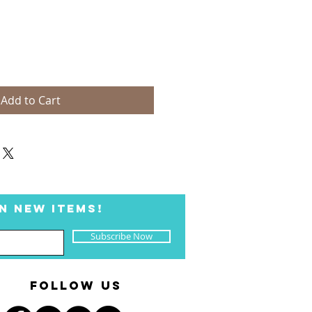
Add to Cart
N NEW ITEMS!
Subscribe Now
FOLLOW US