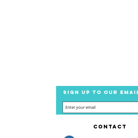
SIGN UP TO OUR EMAI
CONTACT