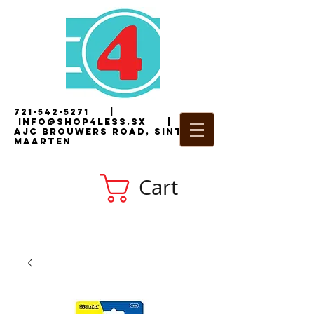
721-542-5271
|
i
nfo@shop4less.sx
|
2
AJC Brouwers Road, Sint
Maarten
Cart