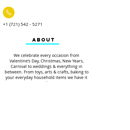
+1 (721) 542 - 5271
ABOUT
We celebrate every occasion from
Valentine’s Day, Christmas, New Years,
Carnival to weddings & everything in
between. From toys, arts & crafts, baking to
your everyday household items we have it
all.
We also provides services such as
personalized ribbon printing, custom
invitations, helium balloons and decorating
for all occasions.
FOLLOW US