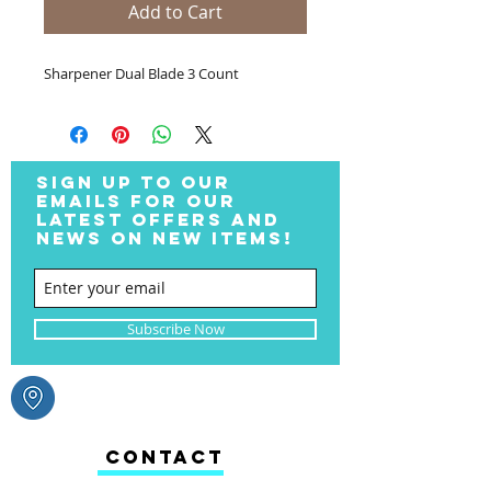
Add to Cart
Sharpener Dual Blade 3 Count
SIGN UP TO OUR
EMAILS FOR OUR
LATEST OFFERS AND
NEWS ON NEW ITEMS!
Subscribe Now
CONTACT