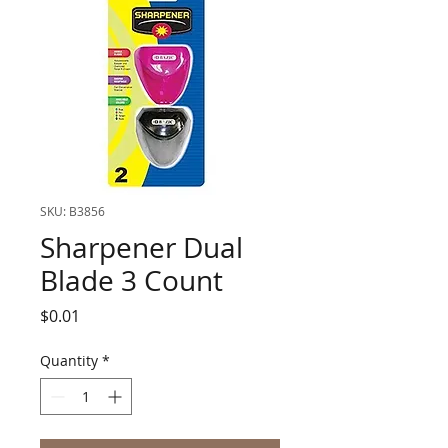
SKU: B3856
Sharpener Dual
Blade 3 Count
Price
$0.01
Quantity
*