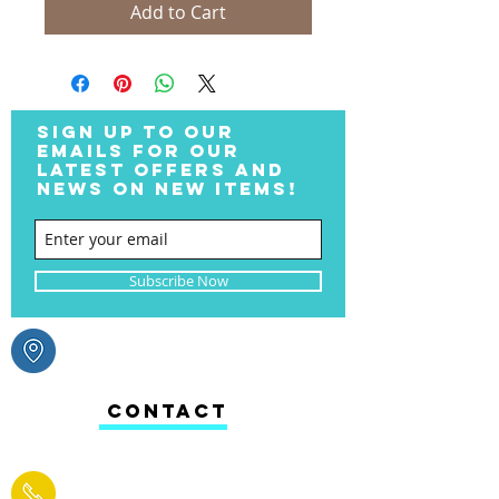
Add to Cart
SIGN UP TO OUR
EMAILS FOR OUR
LATEST OFFERS AND
NEWS ON NEW ITEMS!
Subscribe Now
CONTACT