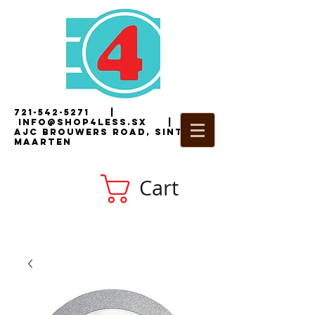
721-542-5271
|
i
nfo@shop4less.sx
|
2
AJC Brouwers Road, Sint
Maarten
Cart