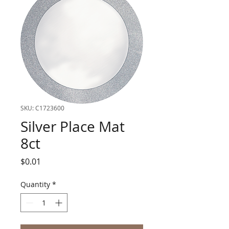
SKU: C1723600
Silver Place Mat
8ct
Price
$0.01
Quantity
*