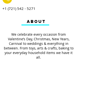
+1 (721) 542 - 5271
ABOUT
We celebrate every occasion from
Valentine’s Day, Christmas, New Years,
Carnival to weddings & everything in
between. From toys, arts & crafts, baking to
your everyday household items we have it
all.
We also provides services such as
personalized ribbon printing, custom
invitations, helium balloons and decorating
for all occasions.
FOLLOW US