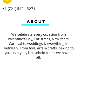
+1 (721) 542 - 5271
ABOUT
We celebrate every occasion from
Valentine’s Day, Christmas, New Years,
Carnival to weddings & everything in
between. From toys, arts & crafts, baking to
your everyday household items we have it
all.
We also provides services such as
personalized ribbon printing, custom
invitations, helium balloons and decorating
for all occasions.
FOLLOW US