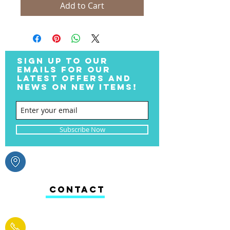
Add to Cart
SIGN UP TO OUR
EMAILS FOR OUR
LATEST OFFERS AND
NEWS ON NEW ITEMS!
Subscribe Now
CONTACT