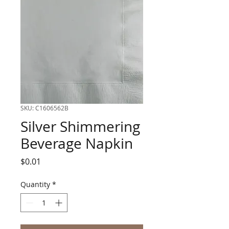
SKU: C1606562B
Silver Shimmering
Beverage Napkin
Price
$0.01
Quantity
*