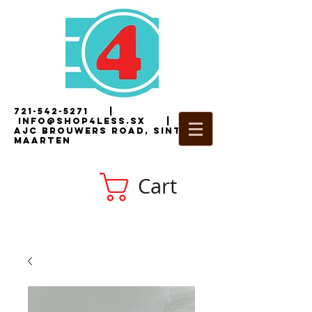
721-542-5271
|
i
nfo@shop4less.sx
|
2
AJC Brouwers Road, Sint
Maarten
Cart