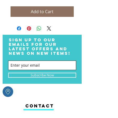
Add to Cart
SIGN UP TO OUR
EMAILS FOR OUR
LATEST OFFERS AND
NEWS ON NEW ITEMS!
Subscribe Now
CONTACT