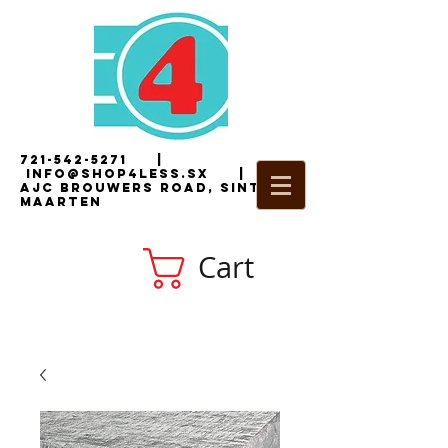
721-542-5271
|
i
nfo@shop4less.sx
|
2
AJC Brouwers Road, Sint
Maarten
Cart