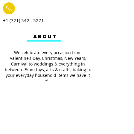
+1 (721) 542 - 5271
ABOUT
We celebrate every occasion from
Valentine’s Day, Christmas, New Years,
Carnival to weddings & everything in
between. From toys, arts & crafts, baking to
your everyday household items we have it
all.
We also provides services such as
personalized ribbon printing, custom
invitations, helium balloons and decorating
for all occasions.
FOLLOW US