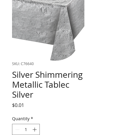
SKU: C76640
Silver Shimmering
Metallic Tablec
Silver
Price
$0.01
Quantity
*