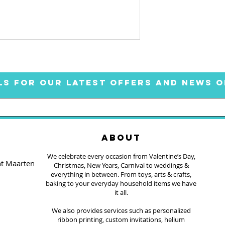
LS FOR OUR LATEST OFFERS AND NEWS O
ABOUT
We celebrate every occasion from Valentine’s Day,
nt Maarten
Christmas, New Years, Carnival to weddings &
everything in between. From toys, arts & crafts,
baking to your everyday household items we have
it all.
We also provides services such as personalized
ribbon printing, custom invitations, helium