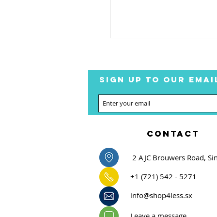
SIGN UP TO OUR EMAI
CONTACT
2 AJC Brouwers Road, Si
+1 (721) 542 - 5271
info@shop4less.sx
Leave a message