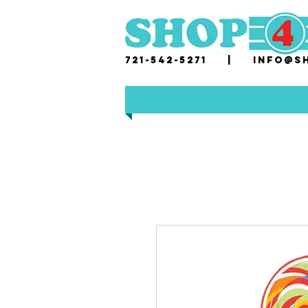
721-542-5271 |
i
nfo@sh