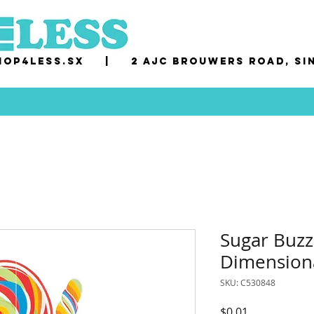
op4less.sx
|
2 AJC Brouwers Road, Si
Sugar Buzz
Dimension
SKU: C530848
Price
$0.01