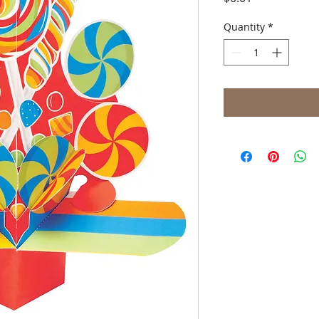
Quantity
*