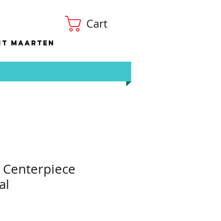
Cart
nt Maarten
 Centerpiece
al