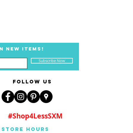
N NEW ITEMS!
Subscribe Now
FOLLOW US
#Shop4LessSXM
Store Hours