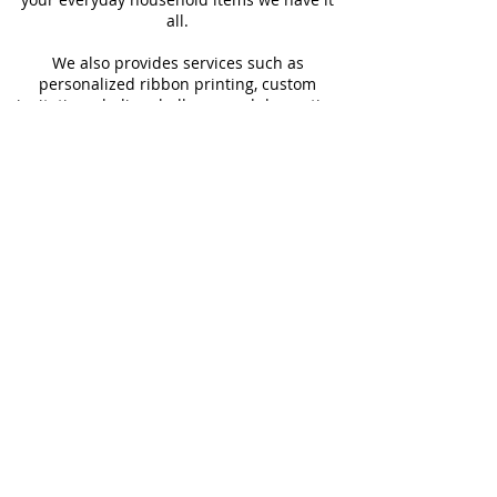
all.
We also provides services such as
personalized ribbon printing, custom
invitations, helium balloons and decorating
for all occasions.
FOLLOW US
#Shop4LessSXM
Store Hours
Mon - Thur
Fri - Sat
Sun
9:00 am - 6:00 pm
9:00 am - 6:30 pm
9:00 am - 2:00pm