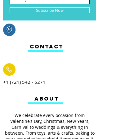
Subscribe Now
CONTACT
+1 (721) 542 - 5271
ABOUT
We celebrate every occasion from
Valentine’s Day, Christmas, New Years,
Carnival to weddings & everything in
between. From toys, arts & crafts, baking to
your everyday household items we have it