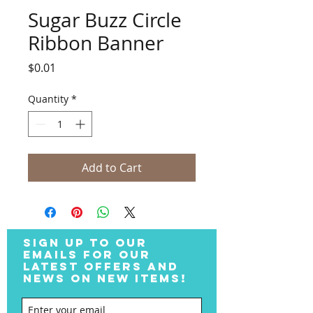
Sugar Buzz Circle
Ribbon Banner
Price
$0.01
Quantity
*
Add to Cart
SIGN UP TO OUR
EMAILS FOR OUR
LATEST OFFERS AND
NEWS ON NEW ITEMS!