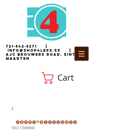
721-542-5271
|
i
nfo@shop4less.sx
|
2
AJC Brouwers Road, Sint
Maarten
Cart
SKU: C590848