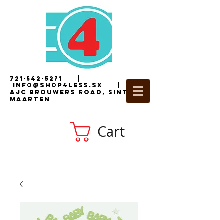
721-542-5271
|
i
nfo@shop4less.sx
|
2
AJC Brouwers Road, Sint
Maarten
Cart