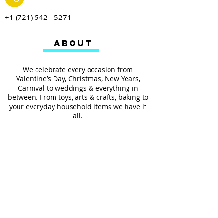
+1 (721) 542 - 5271
ABOUT
We celebrate every occasion from
Valentine’s Day, Christmas, New Years,
Carnival to weddings & everything in
between. From toys, arts & crafts, baking to
your everyday household items we have it
all.
We also provides services such as
personalized ribbon printing, custom
invitations, helium balloons and decorating
for all occasions.
FOLLOW US