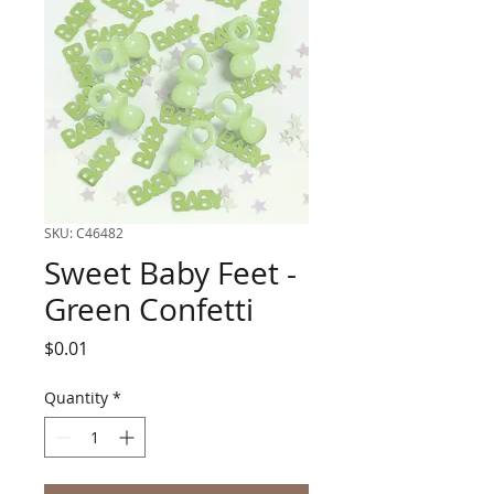
SKU: C46482
Sweet Baby Feet -
Green Confetti
Price
$0.01
Quantity
*