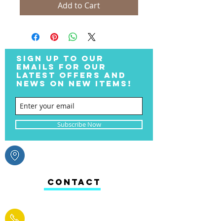
Add to Cart
SIGN UP TO OUR
EMAILS FOR OUR
LATEST OFFERS AND
NEWS ON NEW ITEMS!
Subscribe Now
CONTACT