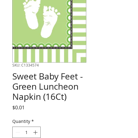
SKU: C1334574
Sweet Baby Feet -
Green Luncheon
Napkin (16Ct)
Price
$0.01
Quantity
*