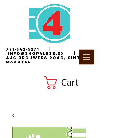
721-542-5271
|
i
nfo@shop4less.sx
|
2
AJC Brouwers Road, Sint
Maarten
Cart