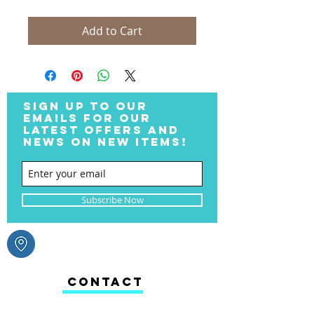
Add to Cart
SIGN UP TO OUR
EMAILS FOR OUR
LATEST OFFERS AND
NEWS ON NEW ITEMS!
Subscribe Now
CONTACT