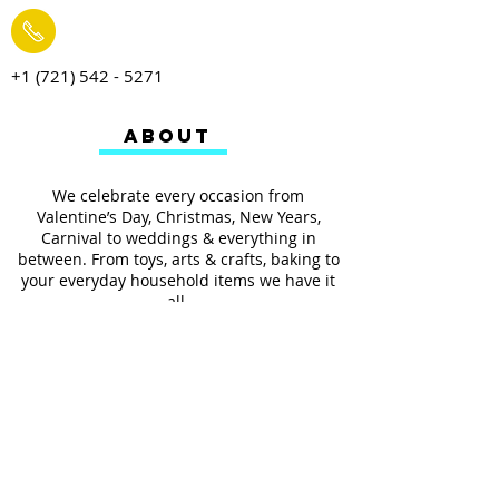
+1 (721) 542 - 5271
ABOUT
We celebrate every occasion from
Valentine’s Day, Christmas, New Years,
Carnival to weddings & everything in
between. From toys, arts & crafts, baking to
your everyday household items we have it
all.
We also provides services such as
personalized ribbon printing, custom
invitations, helium balloons and decorating
for all occasions.
FOLLOW US