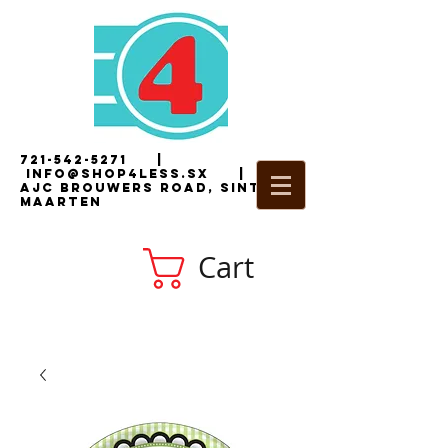
721-542-5271
|
i
nfo@shop4less.sx
|
2
AJC Brouwers Road, Sint
Maarten
Cart