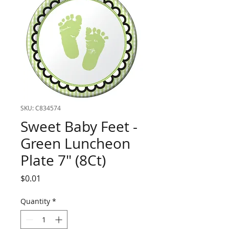
SKU: C834574
Sweet Baby Feet -
Green Luncheon
Plate 7" (8Ct)
Price
$0.01
Quantity
*