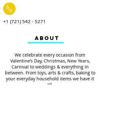
+1 (721) 542 - 5271
ABOUT
We celebrate every occasion from
Valentine’s Day, Christmas, New Years,
Carnival to weddings & everything in
between. From toys, arts & crafts, baking to
your everyday household items we have it
all.
We also provides services such as
personalized ribbon printing, custom
invitations, helium balloons and decorating
for all occasions.
FOLLOW US