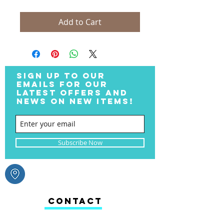
Add to Cart
SIGN UP TO OUR
EMAILS FOR OUR
LATEST OFFERS AND
NEWS ON NEW ITEMS!
Subscribe Now
CONTACT