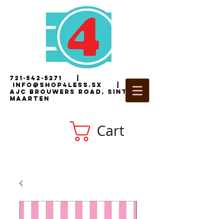
721-542-5271
|
i
nfo@shop4less.sx
|
2
AJC Brouwers Road, Sint
Maarten
Cart