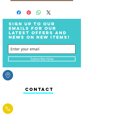
SIGN UP TO OUR
EMAILS FOR OUR
LATEST OFFERS AND
NEWS ON NEW ITEMS!
Subscribe Now
CONTACT