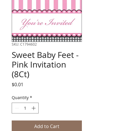
SKU: C1794602
Sweet Baby Feet -
Pink Invitation
(8Ct)
Price
$0.01
Quantity
*
Add to Cart