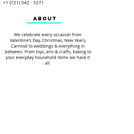
+1 (721) 542 - 5271
ABOUT
We celebrate every occasion from
Valentine’s Day, Christmas, New Years,
Carnival to weddings & everything in
between. From toys, arts & crafts, baking to
your everyday household items we have it
all.
We also provides services such as
personalized ribbon printing, custom
invitations, helium balloons and decorating
for all occasions.
FOLLOW US