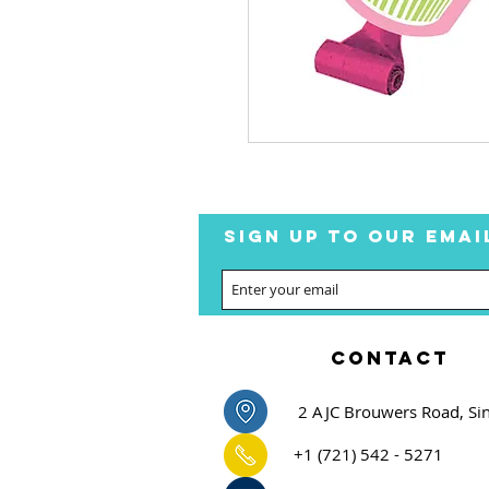
SIGN UP TO OUR EMAI
CONTACT
2 AJC Brouwers Road, Si
+1 (721) 542 - 5271