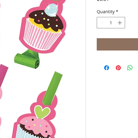
Quantity
*