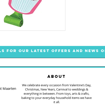
LS FOR OUR LATEST OFFERS AND NEWS O
ABOUT
We celebrate every occasion from Valentine’s Day,
nt Maarten
Christmas, New Years, Carnival to weddings &
everything in between. From toys, arts & crafts,
baking to your everyday household items we have
it all.