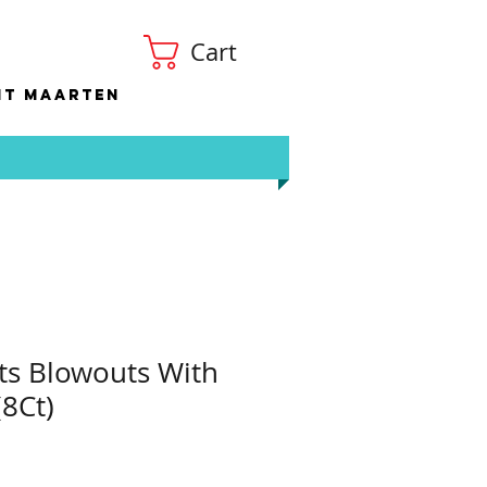
Cart
nt Maarten
ts Blowouts With
(8Ct)