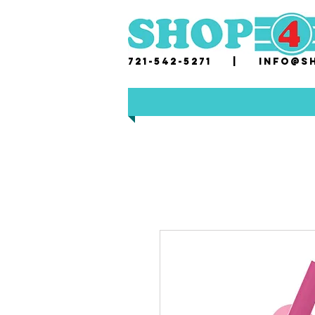
721-542-5271 |
i
nfo@sh