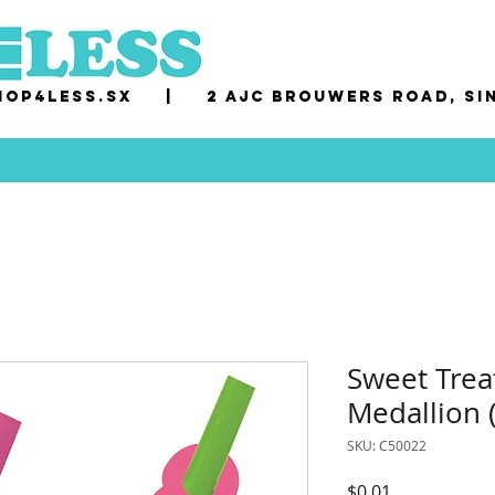
op4less.sx
|
2 AJC Brouwers Road, Si
Sweet Trea
Medallion 
SKU: C50022
Price
$0.01