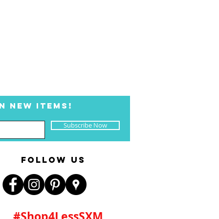
N NEW ITEMS!
Subscribe Now
FOLLOW US
#Shop4LessSXM