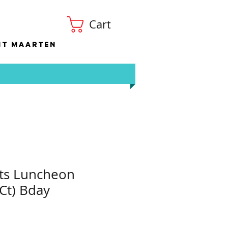
Cart
nt Maarten
ts Luncheon
Ct) Bday