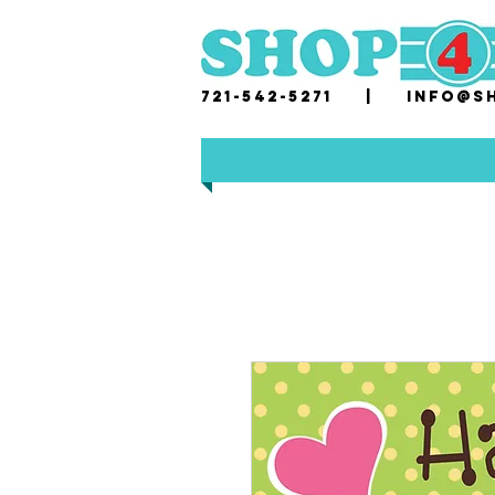
721-542-5271 |
i
nfo@sh