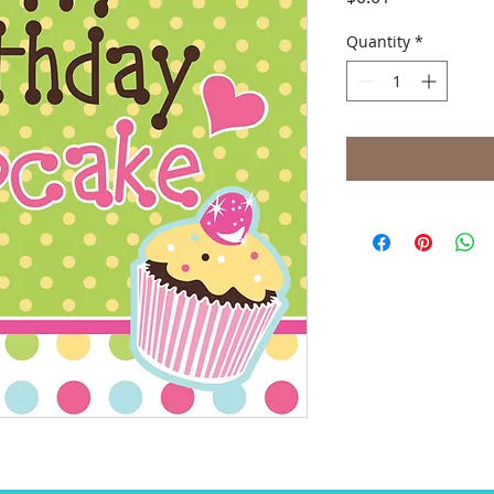
Quantity
*