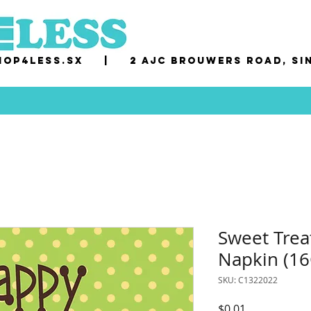
op4less.sx
|
2 AJC Brouwers Road, Si
Sweet Trea
Napkin (16
SKU: C1322022
Price
$0.01