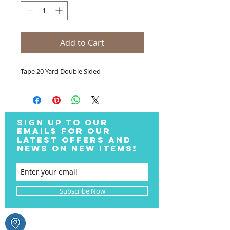
Add to Cart
Tape 20 Yard Double Sided
SIGN UP TO OUR
EMAILS FOR OUR
LATEST OFFERS AND
NEWS ON NEW ITEMS!
Subscribe Now