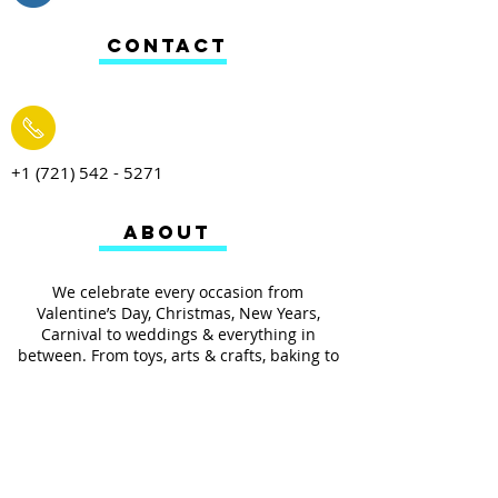
CONTACT
+1 (721) 542 - 5271
ABOUT
We celebrate every occasion from
Valentine’s Day, Christmas, New Years,
Carnival to weddings & everything in
between. From toys, arts & crafts, baking to
your everyday household items we have it
all.
We also provides services such as
personalized ribbon printing, custom
invitations, helium balloons and decorating