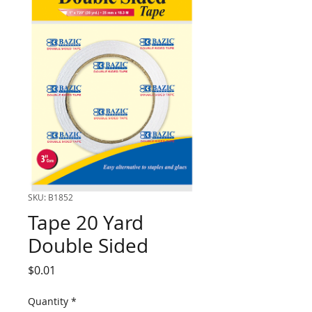
SKU: B1852
Tape 20 Yard
Double Sided
Price
$0.01
Quantity
*