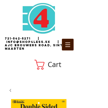
721-542-5271
|
i
nfo@shop4less.sx
|
2
AJC Brouwers Road, Sint
Maarten
Cart