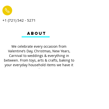
+1 (721) 542 - 5271
ABOUT
We celebrate every occasion from
Valentine’s Day, Christmas, New Years,
Carnival to weddings & everything in
between. From toys, arts & crafts, baking to
your everyday household items we have it
all.
We also provides services such as
personalized ribbon printing, custom
invitations, helium balloons and decorating
for all occasions.
FOLLOW US