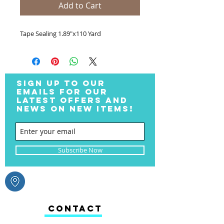
Add to Cart
Tape Sealing 1.89"x110 Yard
SIGN UP TO OUR
EMAILS FOR OUR
LATEST OFFERS AND
NEWS ON NEW ITEMS!
Subscribe Now
CONTACT