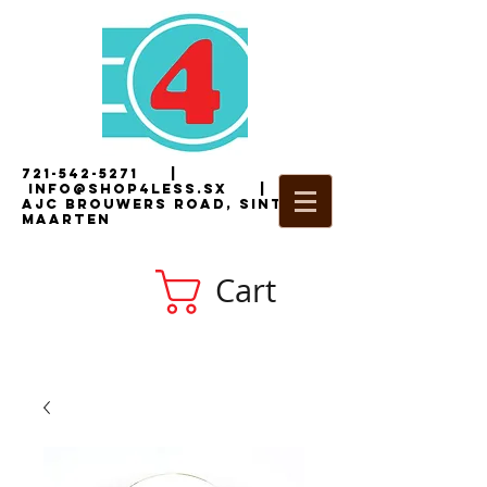
721-542-5271
|
i
nfo@shop4less.sx
|
2
AJC Brouwers Road, Sint
Maarten
Cart