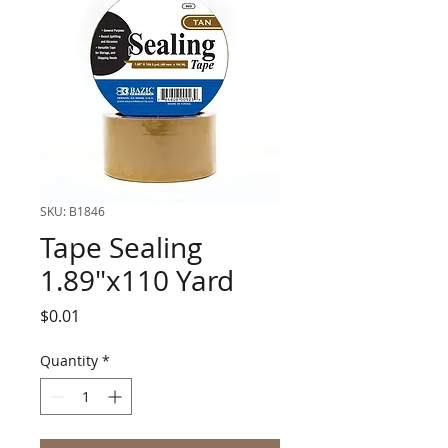
SKU: B1846
Tape Sealing
1.89"x110 Yard
Price
$0.01
Quantity
*