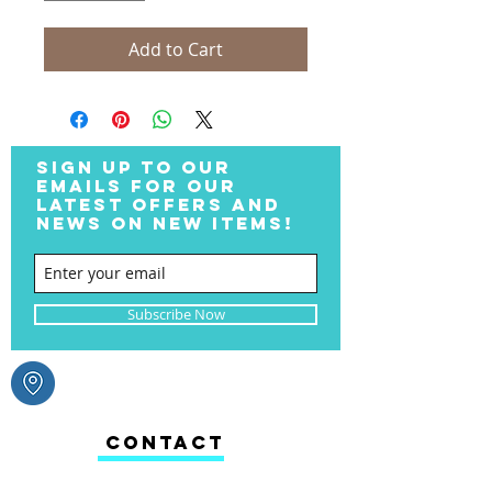
Add to Cart
SIGN UP TO OUR
EMAILS FOR OUR
LATEST OFFERS AND
NEWS ON NEW ITEMS!
Subscribe Now
CONTACT