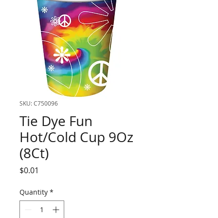
SKU: C750096
Tie Dye Fun
Hot/Cold Cup 9Oz
(8Ct)
Price
$0.01
Quantity
*