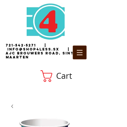
721-542-5271
|
i
nfo@shop4less.sx
|
2
AJC Brouwers Road, Sint
Maarten
Cart