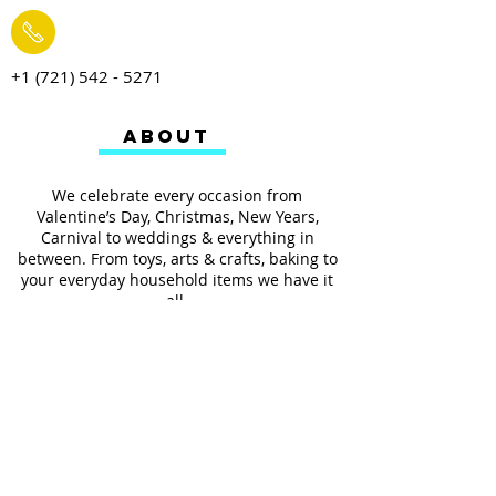
+1 (721) 542 - 5271
ABOUT
We celebrate every occasion from
Valentine’s Day, Christmas, New Years,
Carnival to weddings & everything in
between. From toys, arts & crafts, baking to
your everyday household items we have it
all.
We also provides services such as
personalized ribbon printing, custom
invitations, helium balloons and decorating
for all occasions.
FOLLOW US