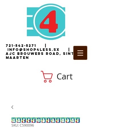
721-542-5271
|
i
nfo@shop4less.sx
|
2
AJC Brouwers Road, Sint
Maarten
Cart
SKU: C590096