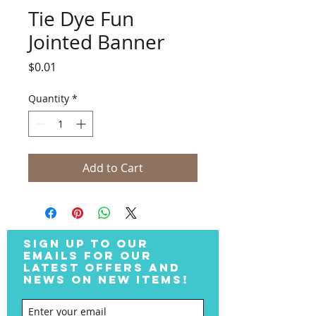
Tie Dye Fun
Jointed Banner
Price
$0.01
Quantity
*
Add to Cart
SIGN UP TO OUR
EMAILS FOR OUR
LATEST OFFERS AND
NEWS ON NEW ITEMS!