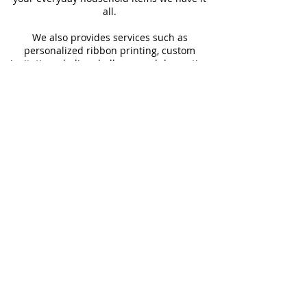
all.
We also provides services such as
personalized ribbon printing, custom
invitations, helium balloons and decorating
for all occasions.
FOLLOW US
#Shop4LessSXM
Store Hours
Mon - Thur
Fri - Sat
Sun
9:00 am - 6:00 pm
9:00 am - 6:30 pm
9:00 am - 2:00pm