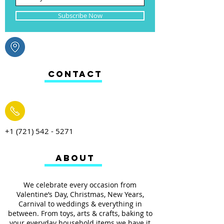
Subscribe Now
CONTACT
+1 (721) 542 - 5271
ABOUT
We celebrate every occasion from
Valentine’s Day, Christmas, New Years,
Carnival to weddings & everything in
between. From toys, arts & crafts, baking to
your everyday household items we have it