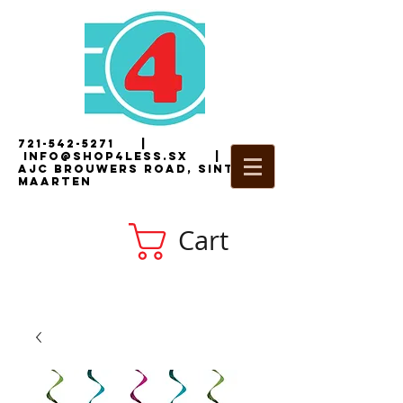
721-542-5271
|
i
nfo@shop4less.sx
|
2
AJC Brouwers Road, Sint
Maarten
Cart