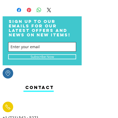
SIGN UP TO OUR
EMAILS FOR OUR
LATEST OFFERS AND
NEWS ON NEW ITEMS!
Subscribe Now
CONTACT
+1 (721) 542 - 5271