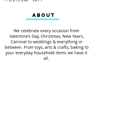
ABOUT
We celebrate every occasion from
Valentine’s Day, Christmas, New Years,
Carnival to weddings & everything in
between. From toys, arts & crafts, baking to
your everyday household items we have it
all.
We also provides services such as
personalized ribbon printing, custom
invitations, helium balloons and decorating
for all occasions.
FOLLOW US