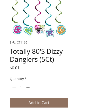
SKU: C71166
Totally 80'S Dizzy
Danglers (5Ct)
Price
$0.01
Quantity
*
Add to Cart