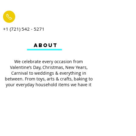
+1 (721) 542 - 5271
ABOUT
We celebrate every occasion from
Valentine’s Day, Christmas, New Years,
Carnival to weddings & everything in
between. From toys, arts & crafts, baking to
your everyday household items we have it
all.
We also provides services such as
personalized ribbon printing, custom
invitations, helium balloons and decorating
for all occasions.
FOLLOW US