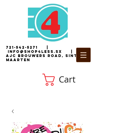
721-542-5271
|
i
nfo@shop4less.sx
|
2
AJC Brouwers Road, Sint
Maarten
Cart