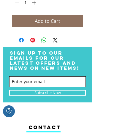
Add to Cart
SIGN UP TO OUR
EMAILS FOR OUR
LATEST OFFERS AND
NEWS ON NEW ITEMS!
Subscribe Now
CONTACT