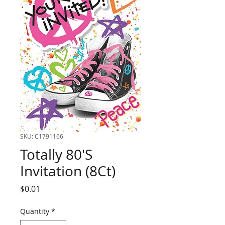
SKU: C1791166
Totally 80'S
Invitation (8Ct)
Price
$0.01
Quantity
*