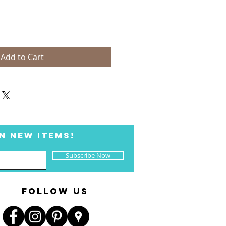
Add to Cart
N NEW ITEMS!
Subscribe Now
FOLLOW US