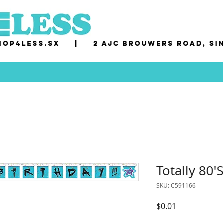
op4less.sx
|
2 AJC Brouwers Road, Si
Totally 80'
SKU: C591166
Price
$0.01