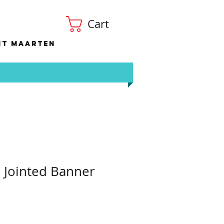
Cart
nt Maarten
S Jointed Banner