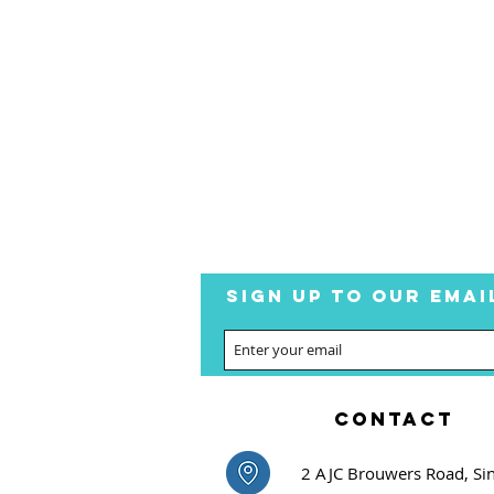
SIGN UP TO OUR EMAI
CONTACT
2 AJC Brouwers Road, Si