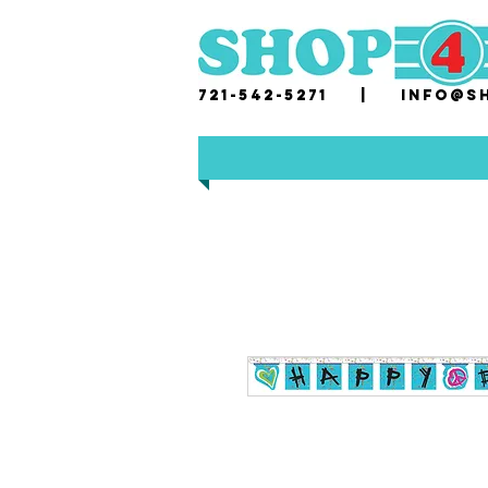
721-542-5271 |
i
nfo@sh