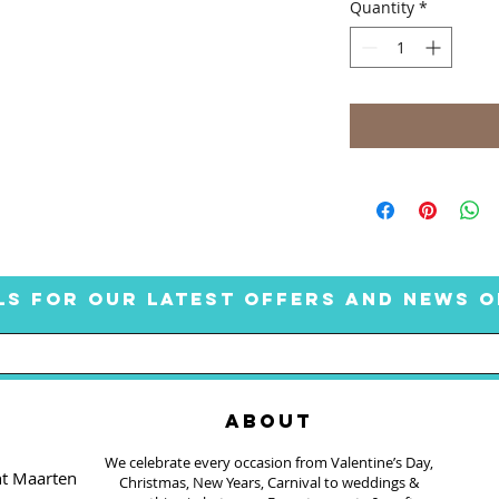
Quantity
*
LS FOR OUR LATEST OFFERS AND NEWS O
ABOUT
We celebrate every occasion from Valentine’s Day,
nt Maarten
Christmas, New Years, Carnival to weddings &