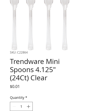
SKU: C22864
Trendware Mini
Spoons 4.125"
(24Ct) Clear
Price
$0.01
Quantity
*