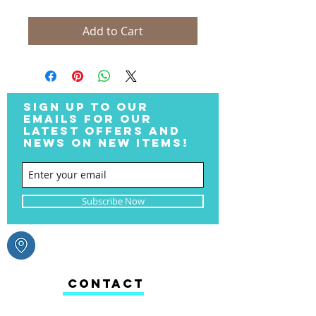
Add to Cart
SIGN UP TO OUR
EMAILS FOR OUR
LATEST OFFERS AND
NEWS ON NEW ITEMS!
Subscribe Now
CONTACT