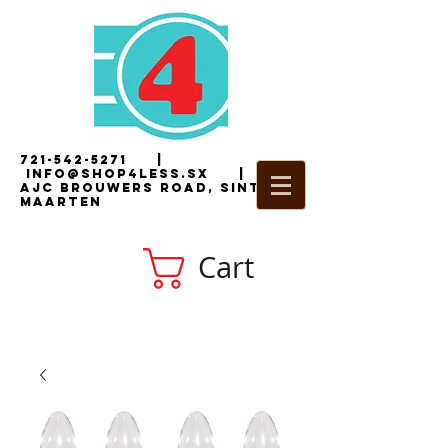
721-542-5271
|
i
nfo@shop4less.sx
|
2
AJC Brouwers Road, Sint
Maarten
Cart