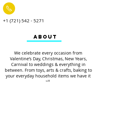
+1 (721) 542 - 5271
ABOUT
We celebrate every occasion from
Valentine’s Day, Christmas, New Years,
Carnival to weddings & everything in
between. From toys, arts & crafts, baking to
your everyday household items we have it
all.
We also provides services such as
personalized ribbon printing, custom
invitations, helium balloons and decorating
for all occasions.
FOLLOW US