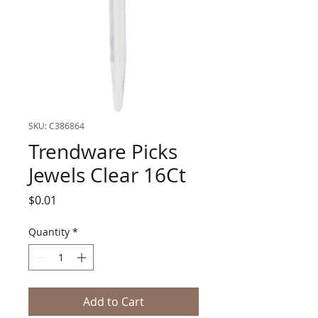
SKU: C386864
Trendware Picks
Jewels Clear 16Ct
Price
$0.01
Quantity
*
Add to Cart