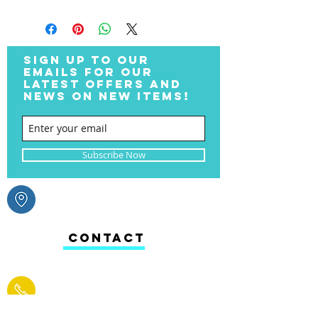
SIGN UP TO OUR
EMAILS FOR OUR
LATEST OFFERS AND
NEWS ON NEW ITEMS!
Subscribe Now
CONTACT