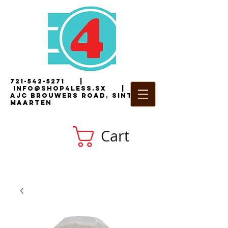
721-542-5271
|
i
nfo@shop4less.sx
|
2
AJC Brouwers Road, Sint
Maarten
Cart