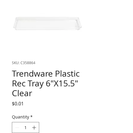
SKU: C358864
Trendware Plastic
Rec Tray 6"X15.5"
Clear
Price
$0.01
Quantity
*