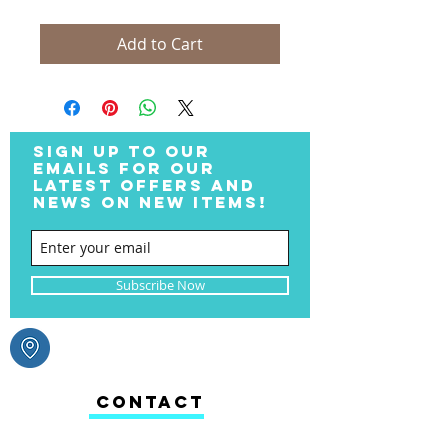
Add to Cart
SIGN UP TO OUR
EMAILS FOR OUR
LATEST OFFERS AND
NEWS ON NEW ITEMS!
Subscribe Now
CONTACT