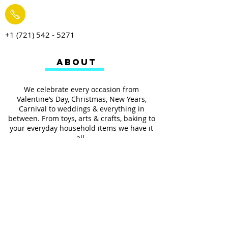
+1 (721) 542 - 5271
ABOUT
We celebrate every occasion from
Valentine’s Day, Christmas, New Years,
Carnival to weddings & everything in
between. From toys, arts & crafts, baking to
your everyday household items we have it
all.
We also provides services such as
personalized ribbon printing, custom
invitations, helium balloons and decorating
for all occasions.
FOLLOW US