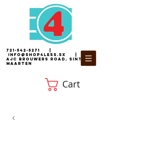
721-542-5271
|
i
nfo@shop4less.sx
|
2
AJC Brouwers Road, Sint
Maarten
Cart