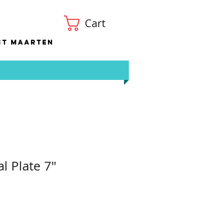
Cart
nt Maarten
al Plate 7"