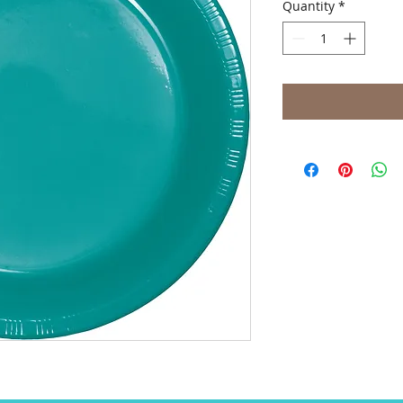
Quantity
*