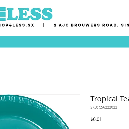
op4less.sx
|
2 AJC Brouwers Road, Si
Tropical Te
SKU: C56222022
Price
$0.01