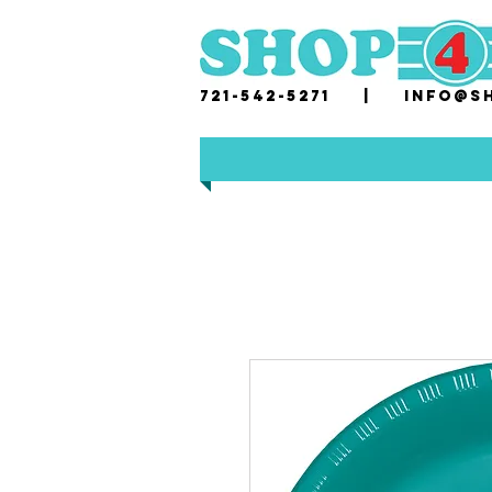
721-542-5271 |
i
nfo@sh