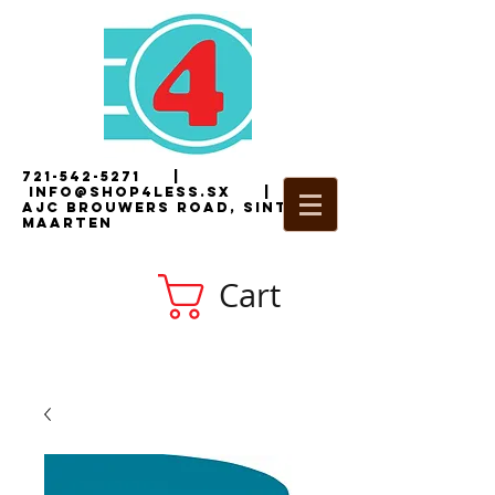
721-542-5271
|
i
nfo@shop4less.sx
|
2
AJC Brouwers Road, Sint
Maarten
Cart