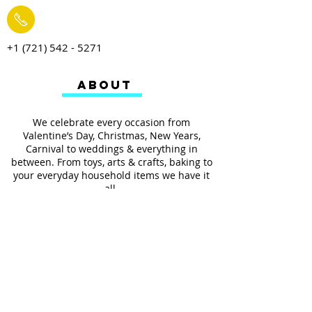
+1 (721) 542 - 5271
ABOUT
We celebrate every occasion from
Valentine’s Day, Christmas, New Years,
Carnival to weddings & everything in
between. From toys, arts & crafts, baking to
your everyday household items we have it
all.
We also provides services such as
personalized ribbon printing, custom
invitations, helium balloons and decorating
for all occasions.
FOLLOW US