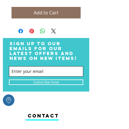
Add to Cart
SIGN UP TO OUR
EMAILS FOR OUR
LATEST OFFERS AND
NEWS ON NEW ITEMS!
Subscribe Now
CONTACT