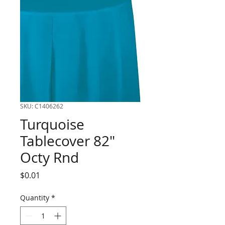
SKU: C1406262
Turquoise
Tablecover 82"
Octy Rnd
Price
$0.01
Quantity
*