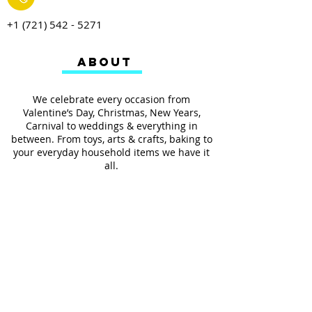
+1 (721) 542 - 5271
ABOUT
We celebrate every occasion from
Valentine’s Day, Christmas, New Years,
Carnival to weddings & everything in
between. From toys, arts & crafts, baking to
your everyday household items we have it
all.
We also provides services such as
personalized ribbon printing, custom
invitations, helium balloons and decorating
for all occasions.
FOLLOW US