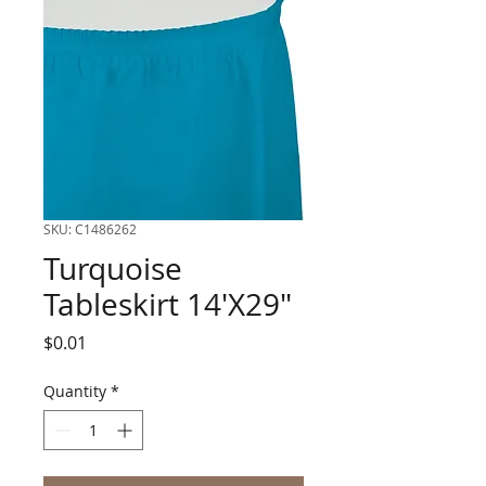
SKU: C1486262
Turquoise
Tableskirt 14'X29"
Price
$0.01
Quantity
*