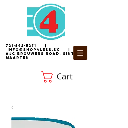
721-542-5271
|
i
nfo@shop4less.sx
|
2
AJC Brouwers Road, Sint
Maarten
Cart