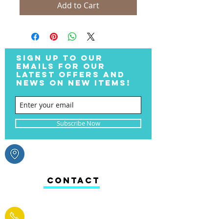
Add to Cart
SIGN UP TO OUR
EMAILS FOR OUR
LATEST OFFERS AND
NEWS ON NEW ITEMS!
Subscribe Now
CONTACT