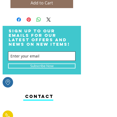
Add to Cart
SIGN UP TO OUR
EMAILS FOR OUR
LATEST OFFERS AND
NEWS ON NEW ITEMS!
Subscribe Now
CONTACT