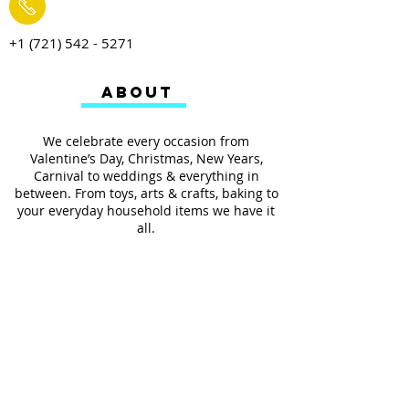
+1 (721) 542 - 5271
ABOUT
We celebrate every occasion from
Valentine’s Day, Christmas, New Years,
Carnival to weddings & everything in
between. From toys, arts & crafts, baking to
your everyday household items we have it
all.
We also provides services such as
personalized ribbon printing, custom
invitations, helium balloons and decorating
for all occasions.
FOLLOW US