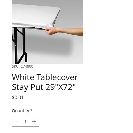
SKU: C74800
White Tablecover
Stay Put 29"X72"
Price
$0.01
Quantity
*