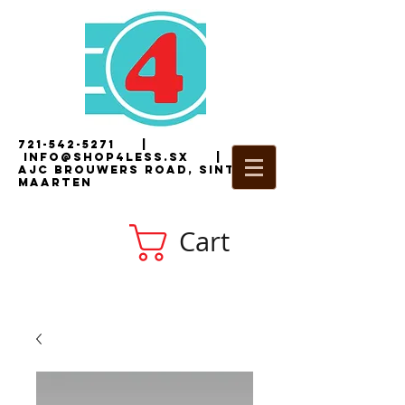
721-542-5271
|
i
nfo@shop4less.sx
|
2
AJC Brouwers Road, Sint
Maarten
Cart