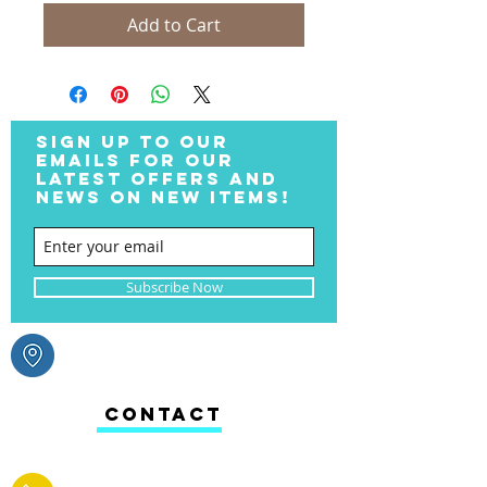
Add to Cart
SIGN UP TO OUR
EMAILS FOR OUR
LATEST OFFERS AND
NEWS ON NEW ITEMS!
Subscribe Now
CONTACT