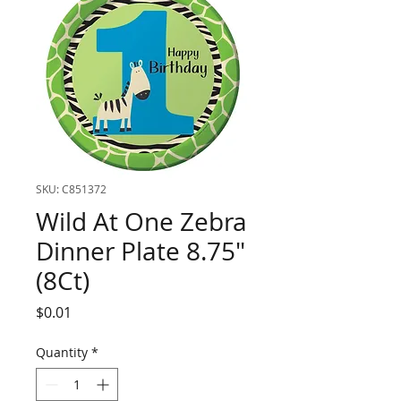
SKU: C851372
Wild At One Zebra
Dinner Plate 8.75"
(8Ct)
Price
$0.01
Quantity
*