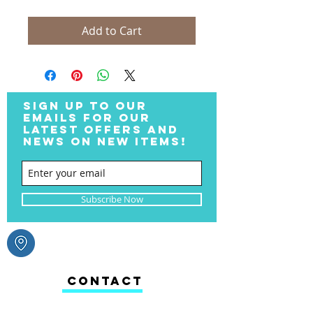
Add to Cart
SIGN UP TO OUR
EMAILS FOR OUR
LATEST OFFERS AND
NEWS ON NEW ITEMS!
Subscribe Now
CONTACT