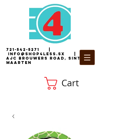
721-542-5271
|
i
nfo@shop4less.sx
|
2
AJC Brouwers Road, Sint
Maarten
Cart