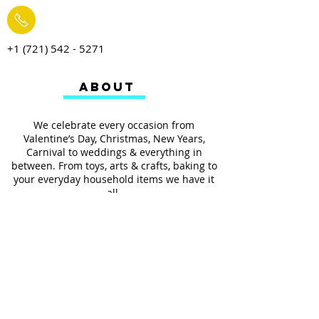
+1 (721) 542 - 5271
ABOUT
We celebrate every occasion from
Valentine’s Day, Christmas, New Years,
Carnival to weddings & everything in
between. From toys, arts & crafts, baking to
your everyday household items we have it
all.
We also provides services such as
personalized ribbon printing, custom
invitations, helium balloons and decorating
for all occasions.
FOLLOW US