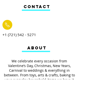
CONTACT
+1 (721) 542 - 5271
ABOUT
We celebrate every occasion from
Valentine’s Day, Christmas, New Years,
Carnival to weddings & everything in
between. From toys, arts & crafts, baking to
your everyday household items we have it
all.
We also provides services such as
personalized ribbon printing, custom
invitations, helium balloons and decorating
for all occasions.