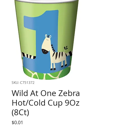
SKU: C751372
Wild At One Zebra
Hot/Cold Cup 9Oz
(8Ct)
Price
$0.01