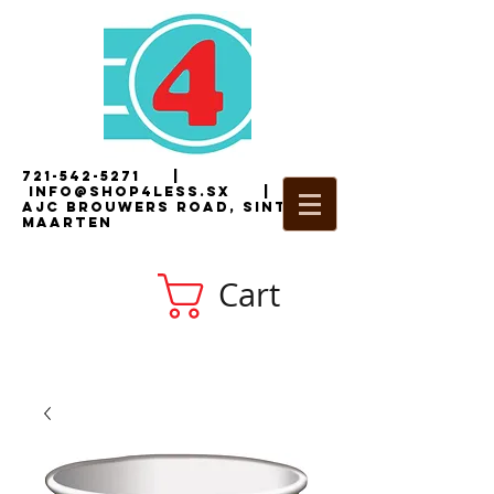
721-542-5271
|
i
nfo@shop4less.sx
|
2
AJC Brouwers Road, Sint
Maarten
Cart