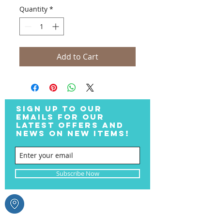
Quantity
*
Add to Cart
SIGN UP TO OUR
EMAILS FOR OUR
LATEST OFFERS AND
NEWS ON NEW ITEMS!
Subscribe Now