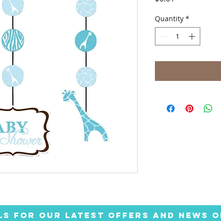
Quantity
*
LS FOR OUR LATEST OFFERS AND NEWS O