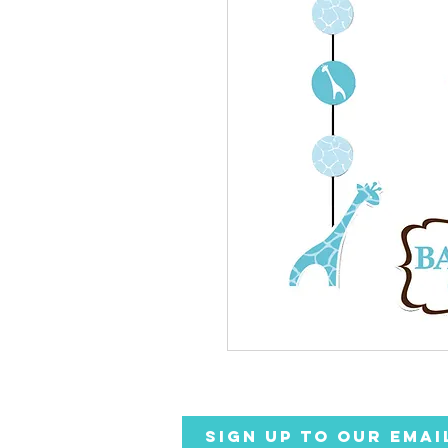
SIGN UP TO OUR EMAI