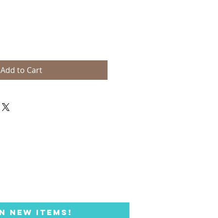
Add to Cart
N NEW ITEMS!