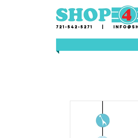
721-542-5271 |
i
nfo@sh