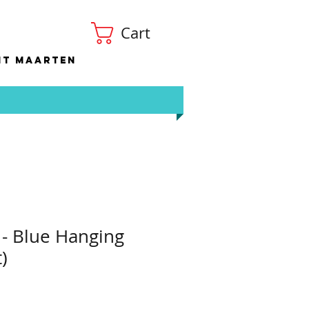
Cart
nt Maarten
 - Blue Hanging
)