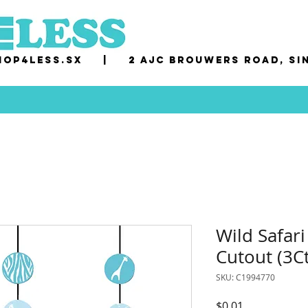
op4less.sx
|
2 AJC Brouwers Road, Si
Wild Safari
Cutout (3Ct
SKU: C1994770
Price
$0.01