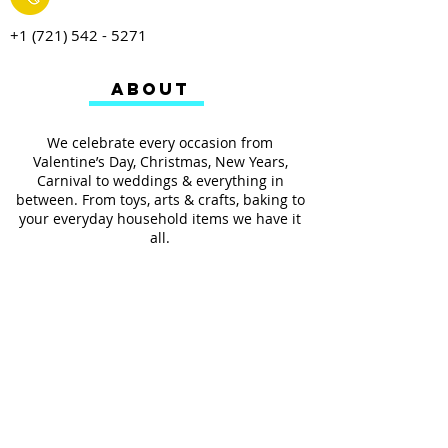
+1 (721) 542 - 5271
ABOUT
We celebrate every occasion from
Valentine’s Day, Christmas, New Years,
Carnival to weddings & everything in
between. From toys, arts & crafts, baking to
your everyday household items we have it
all.
We also provides services such as
personalized ribbon printing, custom
invitations, helium balloons and decorating
for all occasions.
FOLLOW US