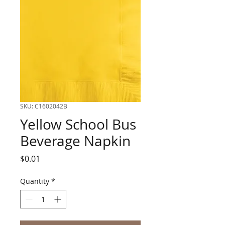
SKU: C1602042B
Yellow School Bus
Beverage Napkin
Price
$0.01
Quantity
*