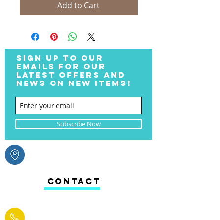
Add to Cart
SIGN UP TO OUR
EMAILS FOR OUR
LATEST OFFERS AND
NEWS ON NEW ITEMS!
Subscribe Now
CONTACT