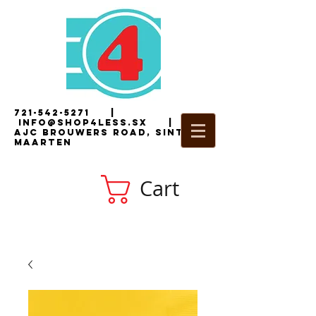
721-542-5271
|
i
nfo@shop4less.sx
|
2
AJC Brouwers Road, Sint
Maarten
Cart