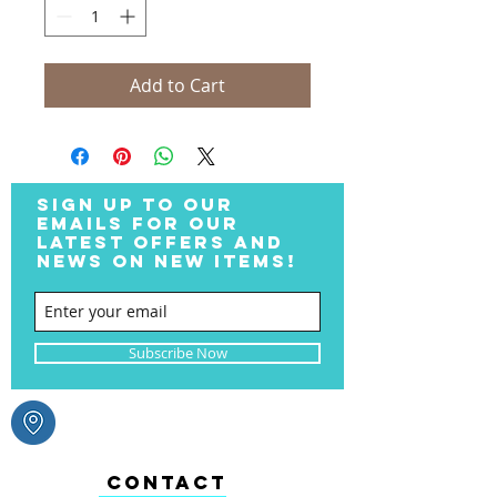
Add to Cart
SIGN UP TO OUR
EMAILS FOR OUR
LATEST OFFERS AND
NEWS ON NEW ITEMS!
Subscribe Now
CONTACT