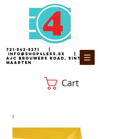
721-542-5271
|
i
nfo@shop4less.sx
|
2
AJC Brouwers Road, Sint
Maarten
Cart