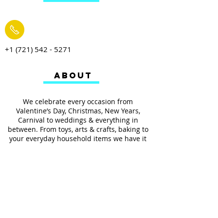
+1 (721) 542 - 5271
ABOUT
We celebrate every occasion from
Valentine’s Day, Christmas, New Years,
Carnival to weddings & everything in
between. From toys, arts & crafts, baking to
your everyday household items we have it
all.
We also provides services such as
personalized ribbon printing, custom
invitations, helium balloons and decorating
for all occasions.