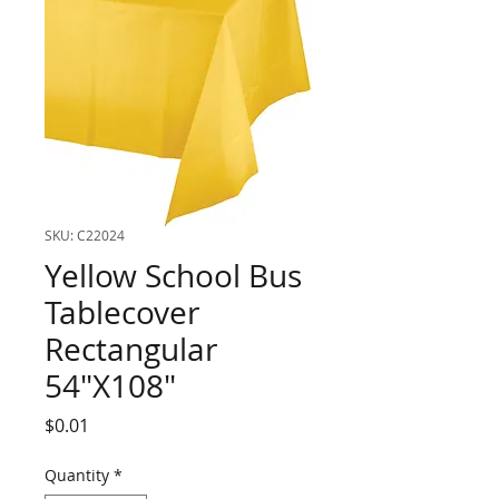
SKU: C22024
Yellow School Bus
Tablecover
Rectangular
54"X108"
Price
$0.01
Quantity
*