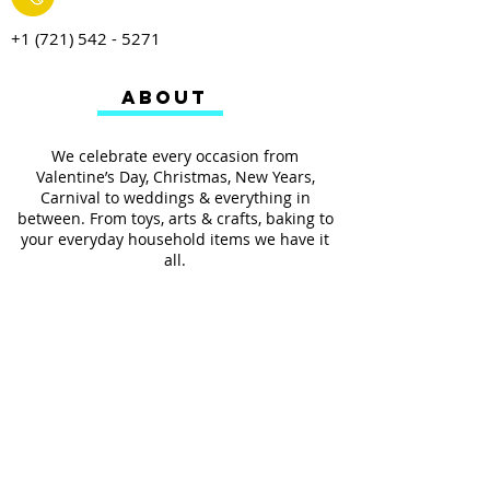
+1 (721) 542 - 5271
ABOUT
We celebrate every occasion from
Valentine’s Day, Christmas, New Years,
Carnival to weddings & everything in
between. From toys, arts & crafts, baking to
your everyday household items we have it
all.
We also provides services such as
personalized ribbon printing, custom
invitations, helium balloons and decorating
for all occasions.
FOLLOW US