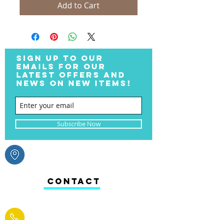
Add to Cart
SIGN UP TO OUR
EMAILS FOR OUR
LATEST OFFERS AND
NEWS ON NEW ITEMS!
Subscribe Now
CONTACT