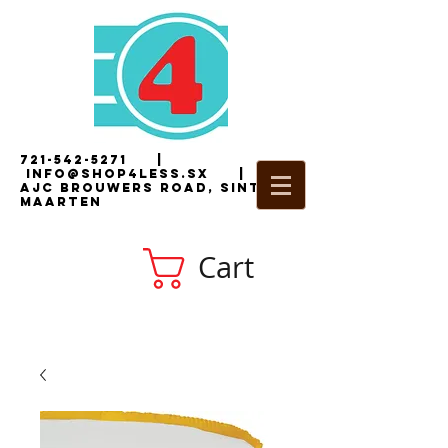
721-542-5271
|
i
nfo@shop4less.sx
|
2
AJC Brouwers Road, Sint
Maarten
Cart