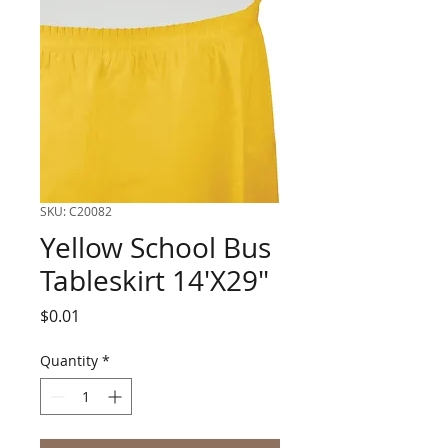
SKU: C20082
Yellow School Bus
Tableskirt 14'X29"
Price
$0.01
Quantity
*