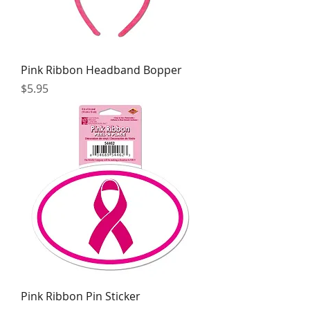
Pink Ribbon Headband Bopper
Price
$5.95
Pink Ribbon Pin Sticker