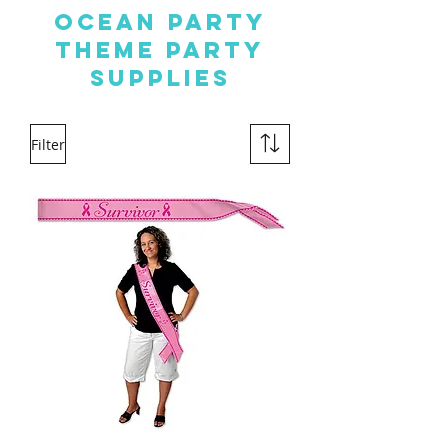
OCEAN PARTY
THEME PARTY
SUPPLIES
Filter