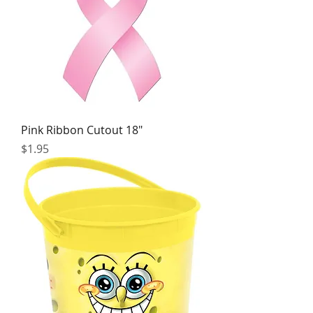
Pink Ribbon Cutout 18"
Price
$1.95