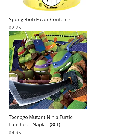
Spongebob Favor Container
Price
$2.75
Teenage Mutant Ninja Turtle
Luncheon Napkin (8Ct)
Price
$4.95