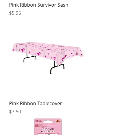
Pink Ribbon Survivor Sash
Price
$5.95
Pink Ribbon Tablecover
Price
$7.50