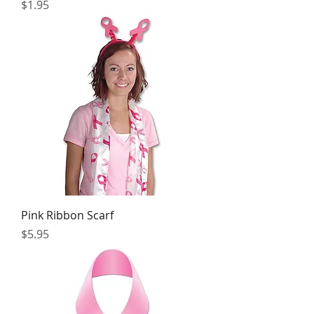
Price
$1.95
Pink Ribbon Scarf
Price
$5.95