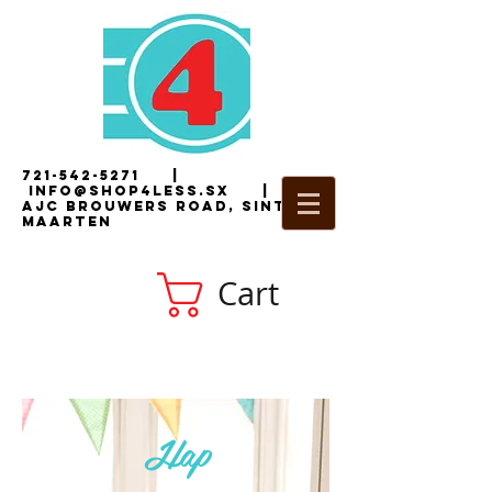
721-542-5271
|
i
nfo@shop4less.sx
|
2
AJC Brouwers Road, Sint
Maarten
Cart
Hap