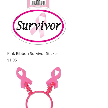
Pink Ribbon Survivor Sticker
Price
$1.95