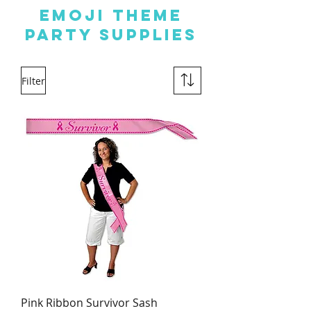
EMOJI THEME
PARTY SUPPLIES
Filter
Pink Ribbon Survivor Sash