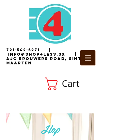
721-542-5271
|
i
nfo@shop4less.sx
|
2
AJC Brouwers Road, Sint
Maarten
Cart
Hap