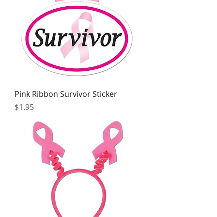
Pink Ribbon Survivor Sticker
Price
$1.95