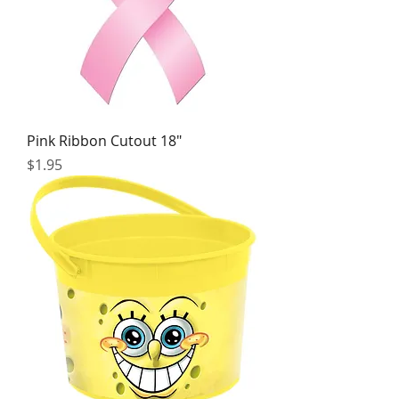
Pink Ribbon Cutout 18"
Price
$1.95