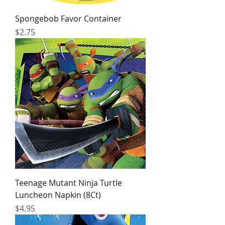
Spongebob Favor Container
Price
$2.75
Teenage Mutant Ninja Turtle
Luncheon Napkin (8Ct)
Price
$4.95