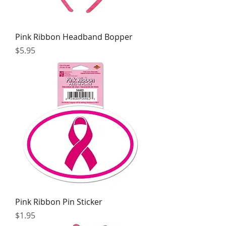
Pink Ribbon Headband Bopper
Price
$5.95
Pink Ribbon Pin Sticker
Price
$1.95