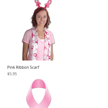
Pink Ribbon Scarf
Price
$5.95