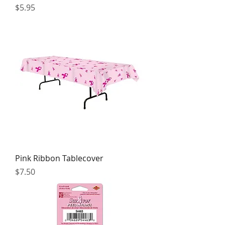
Price
$5.95
Pink Ribbon Tablecover
Price
$7.50