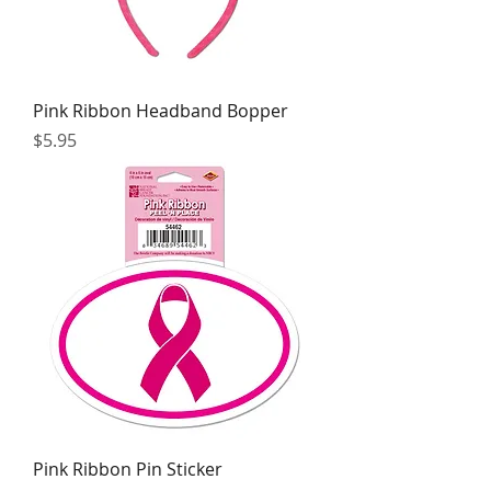
Pink Ribbon Headband Bopper
Price
$5.95
Pink Ribbon Pin Sticker