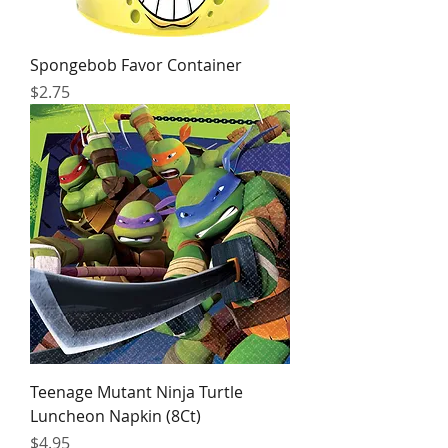
Spongebob Favor Container
Price
$2.75
Teenage Mutant Ninja Turtle
Luncheon Napkin (8Ct)
Price
$4.95