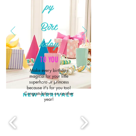
py
Birt
hday
TO YOU
Make every birthday
magical for your little
superhero or princess
because it's for you too!
Congratulations on another
NEW ARRIVALS
year!