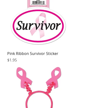
Pink Ribbon Survivor Sticker
Price
$1.95