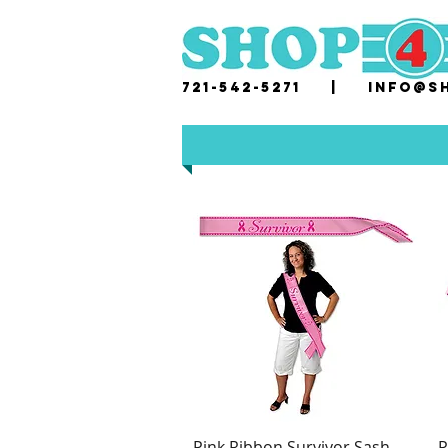
721-542-5271 |
i
nfo@sh
Pink Ribbon Survivor Sash
P
Quick View