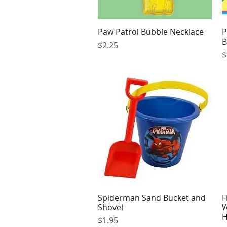
Paw Patrol Bubble Necklace
P
Quick View
B
Price
$2.25
P
$
Spiderman Sand Bucket and
F
Quick View
Shovel
W
H
Price
$1.95