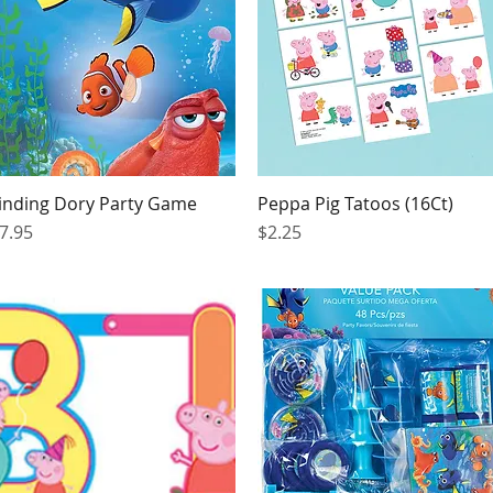
inding Dory Party Game
Peppa Pig Tatoos (16Ct)
Quick View
Quick View
rice
Price
7.95
$2.25