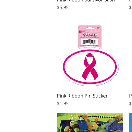
Price
P
$5.95
$
Pink Ribbon Pin Sticker
P
Quick View
Price
P
$1.95
$