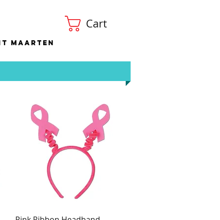
Cart
nt Maarten
Pink Ribbon Headband
Quick View