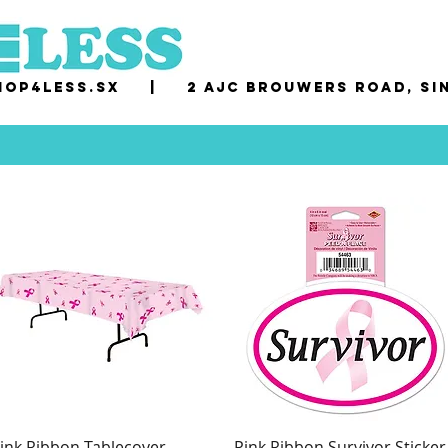
op4less.sx
|
2 AJC Brouwers Road, Si
ink Ribbon Tablecover
Pink Ribbon Survivor Sticker
Quick View
Quick View