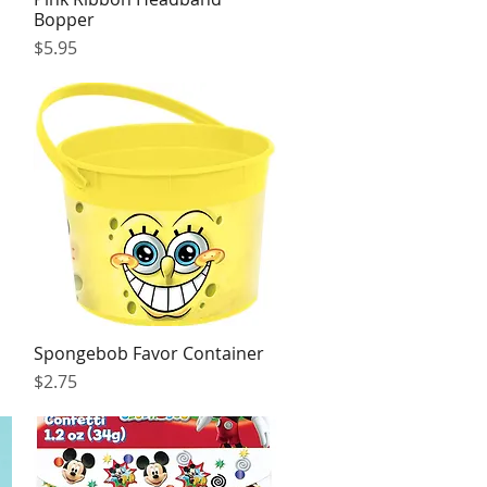
Bopper
Price
$5.95
Spongebob Favor Container
Quick View
Price
$2.75