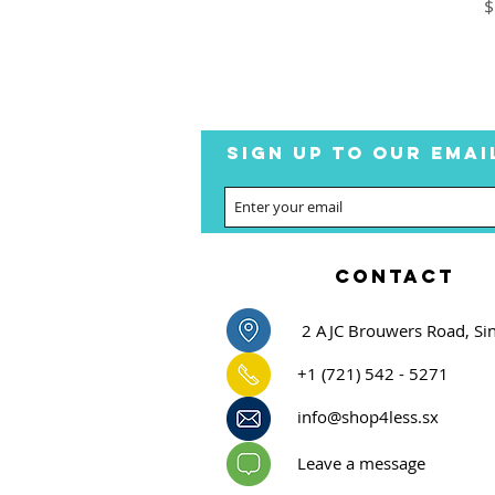
P
$
SIGN UP TO OUR EMAI
CONTACT
2 AJC Brouwers Road, Si
+1 (721) 542 - 5271
info@shop4less.sx
Leave a message