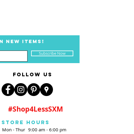
N NEW ITEMS!
Subscribe Now
FOLLOW US
#Shop4LessSXM
Store Hours
Mon - Thur
9:00 am - 6:00 pm