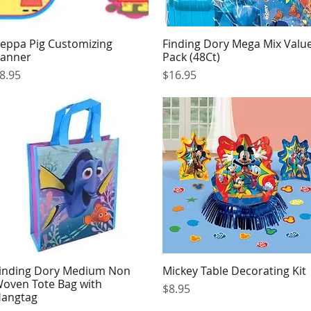
eppa Pig Customizing
Finding Dory Mega Mix Valu
Quick View
Quick View
anner
Pack (48Ct)
rice
Price
8.95
$16.95
inding Dory Medium Non
Mickey Table Decorating Kit
Quick View
Quick View
oven Tote Bag with
Price
$8.95
angtag