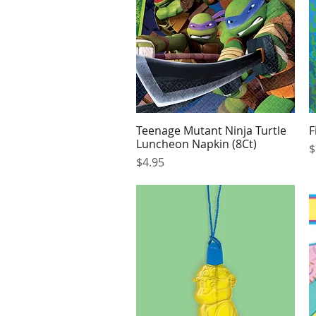
Teenage Mutant Ninja Turtle
F
Quick View
Luncheon Napkin (8Ct)
P
$
Price
$4.95