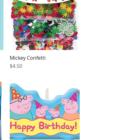
Mickey Confetti
Quick View
Price
$4.50