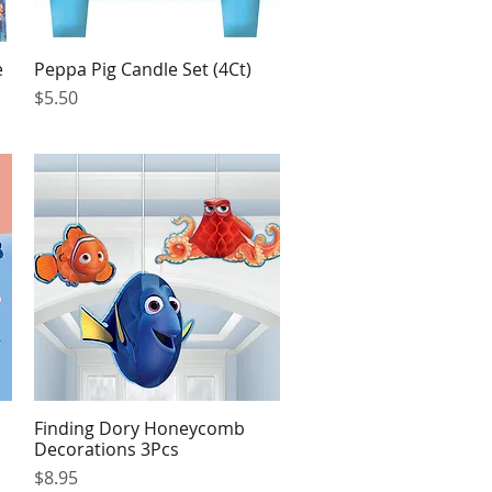
e
Peppa Pig Candle Set (4Ct)
Quick View
Price
$5.50
Finding Dory Honeycomb
Quick View
Decorations 3Pcs
Price
$8.95