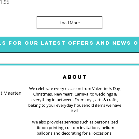
rice
1.95
Load More
LS FOR OUR LATEST OFFERS AND NEWS O
ABOUT
We celebrate every occasion from Valentine’s Day,
nt Maarten
Christmas, New Years, Carnival to weddings &
everything in between. From toys, arts & crafts,
baking to your everyday household items we have
it all.
We also provides services such as personalized
ribbon printing, custom invitations, helium
balloons and decorating for all occasions.