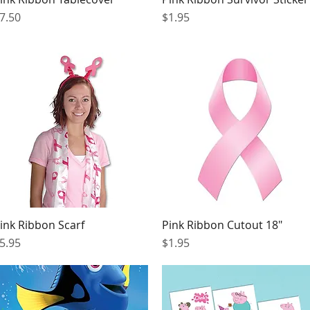
rice
Price
7.50
$1.95
ink Ribbon Scarf
Pink Ribbon Cutout 18"
Quick View
Quick View
rice
Price
5.95
$1.95